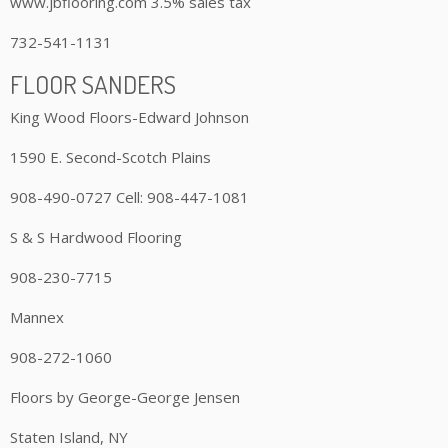
www.jbflooring.com 3.5% sales tax
732-541-1131
FLOOR SANDERS
King Wood Floors-Edward Johnson
1590 E. Second-Scotch Plains
908-490-0727 Cell: 908-447-1081
S & S Hardwood Flooring
908-230-7715
Mannex
908-272-1060
Floors by George-George Jensen
Staten Island, NY