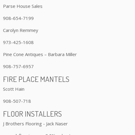
Parse House Sales
908-654-7199
Carolyn Remmey
973-425-1608
Pine Cone Antiques – Barbara Miller
908-757-6957
FIRE PLACE MANTELS
Scott Hain
908-507-718
FLOOR INSTALLERS
J Brothers Flooring - Jack Naser