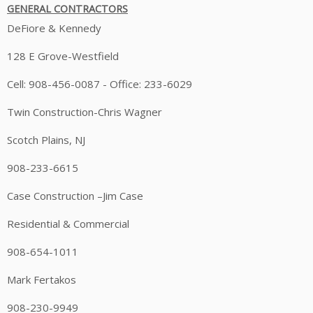
GENERAL CONTRACTORS
DeFiore & Kennedy
128 E Grove-Westfield
Cell: 908-456-0087 - Office: 233-6029
Twin Construction-Chris Wagner
Scotch Plains, NJ
908-233-6615
Case Construction –Jim Case
Residential & Commercial
908-654-1011
Mark Fertakos
908-230-9949