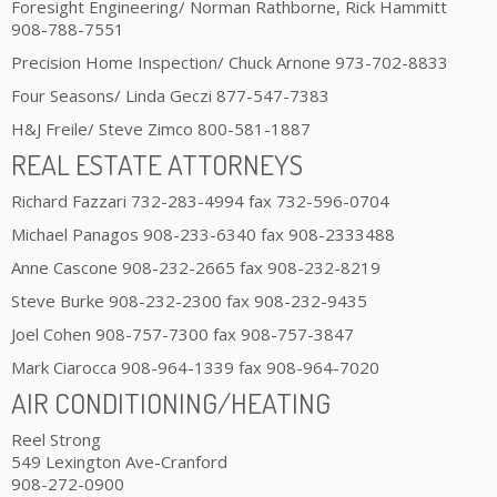
Foresight Engineering/ Norman Rathborne, Rick Hammitt
908-788-7551
Precision Home Inspection/ Chuck Arnone 973-702-8833
Four Seasons/ Linda Geczi 877-547-7383
H&J Freile/ Steve Zimco 800-581-1887
REAL ESTATE ATTORNEYS
Richard Fazzari 732-283-4994 fax 732-596-0704
Michael Panagos 908-233-6340 fax 908-2333488
Anne Cascone 908-232-2665 fax 908-232-8219
Steve Burke 908-232-2300 fax 908-232-9435
Joel Cohen 908-757-7300 fax 908-757-3847
Mark Ciarocca 908-964-1339 fax 908-964-7020
AIR CONDITIONING/HEATING
Reel Strong
549 Lexington Ave-Cranford
908-272-0900