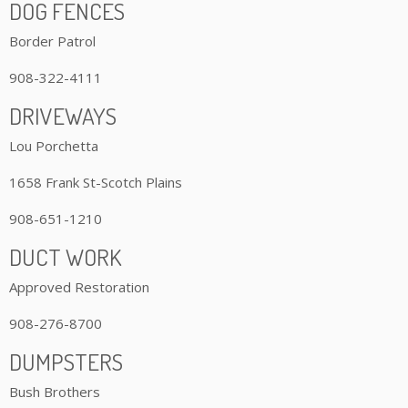
DOG FENCES
Border Patrol
908-322-4111
DRIVEWAYS
Lou Porchetta
1658 Frank St-Scotch Plains
908-651-1210
DUCT WORK
Approved Restoration
908-276-8700
DUMPSTERS
Bush Brothers