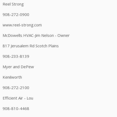
Reel Strong
908-272-0900
www.reel-strong.com
McDowells HVAC-Jim Nelson - Owner
817 Jerusalem Rd Scotch Plains
908-233-8139
Myer and DePew
Kenilworth
908-272-2100
Efficient Air - Lou
908-810-4468