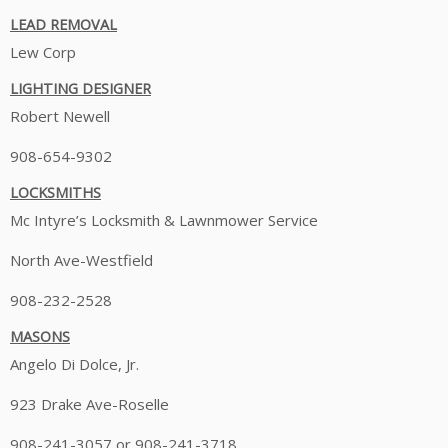
LEAD REMOVAL
Lew Corp
LIGHTING DESIGNER
Robert Newell
908-654-9302
LOCKSMITHS
Mc Intyre’s Locksmith & Lawnmower Service
North Ave-Westfield
908-232-2528
MASONS
Angelo Di Dolce, Jr.
923 Drake Ave-Roselle
908-241-3057 or 908-241-3718