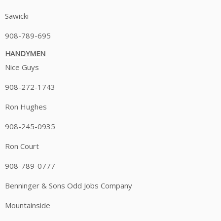
Sawicki
908-789-695
HANDYMEN
Nice Guys
908-272-1743
Ron Hughes
908-245-0935
Ron Court
908-789-0777
Benninger & Sons Odd Jobs Company
Mountainside