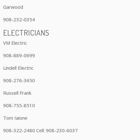
Garwood
908-232-0354
ELECTRICIANS
VM Electric
908-889-0699
Lindell Electric
908-276-3650
Russell Frank
908-755-8510
Tom Iaione
908-322-2480 Cell: 908-230-6037