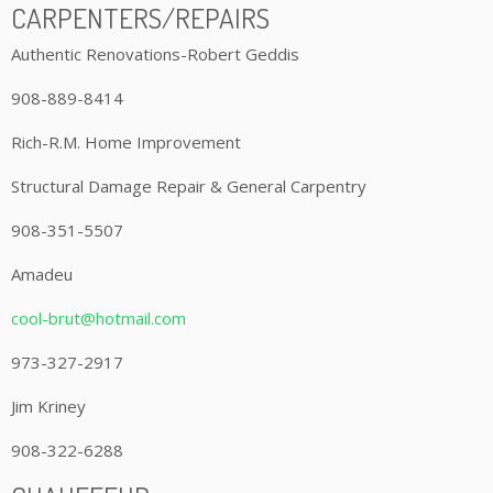
CARPENTERS/REPAIRS
Authentic Renovations-Robert Geddis
908-889-8414
Rich-R.M. Home Improvement
Structural Damage Repair & General Carpentry
908-351-5507
Amadeu
cool-brut@hotmail.com
973-327-2917
Jim Kriney
908-322-6288