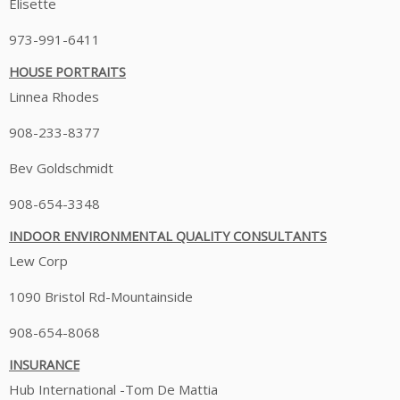
Elisette
973-991-6411
HOUSE PORTRAITS
Linnea Rhodes
908-233-8377
Bev Goldschmidt
908-654-3348
INDOOR ENVIRONMENTAL QUALITY CONSULTANTS
Lew Corp
1090 Bristol Rd-Mountainside
908-654-8068
INSURANCE
Hub International -Tom De Mattia