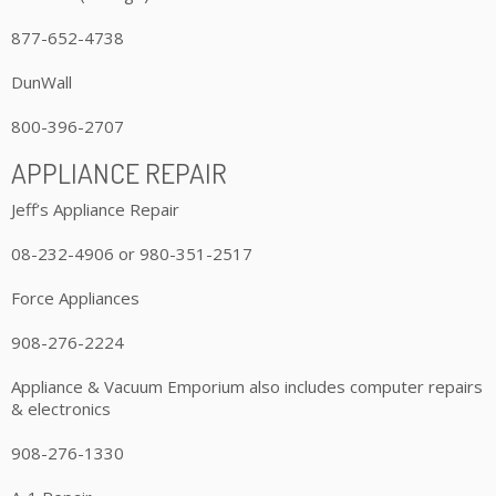
877-652-4738
DunWall
800-396-2707
APPLIANCE REPAIR
Jeff’s Appliance Repair
08-232-4906 or 980-351-2517
Force Appliances
908-276-2224
Appliance & Vacuum Emporium also includes computer repairs
& electronics
908-276-1330