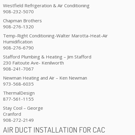
Westfield Refrigeration & Air Conditioning
908-232-5070
Chapman Brothers
908-276-1320
Temp-Right Conditioning-Walter Marotta-Heat-Air
Humidification
908-276-6790
Stafford Plumbing & Heating – Jim Stafford
230 Faitoute Ave- Kenilworth
908-241-7067
Newman Heating and Air – Ken Newman
973-568-6035
ThermalDesign
877-561-1155
Stay Cool – George
Cranford
908-272-2149
AIR DUCT INSTALLATION FOR CAC