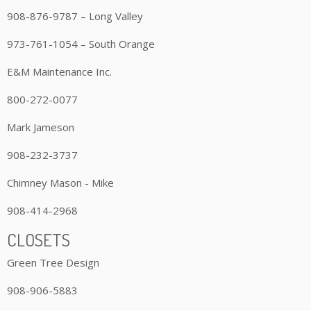
908-876-9787 – Long Valley
973-761-1054 – South Orange
E&M Maintenance Inc.
800-272-0077
Mark Jameson
908-232-3737
Chimney Mason - Mike
908-414-2968
CLOSETS
Green Tree Design
908-906-5883