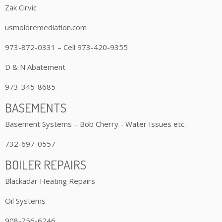
Zak Cirvic
usmoldremediation.com
973-872-0331 – Cell 973-420-9355
D & N Abatement
973-345-8685
BASEMENTS
Basement Systems – Bob Cherry - Water Issues etc.
732-697-0557
BOILER REPAIRS
Blackadar Heating Repairs
Oil Systems
908-756-6246