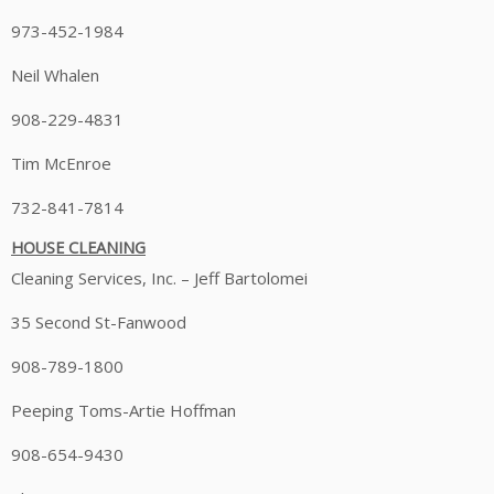
973-452-1984
Neil Whalen
908-229-4831
Tim McEnroe
732-841-7814
HOUSE CLEANING
Cleaning Services, Inc. – Jeff Bartolomei
35 Second St-Fanwood
908-789-1800
Peeping Toms-Artie Hoffman
908-654-9430