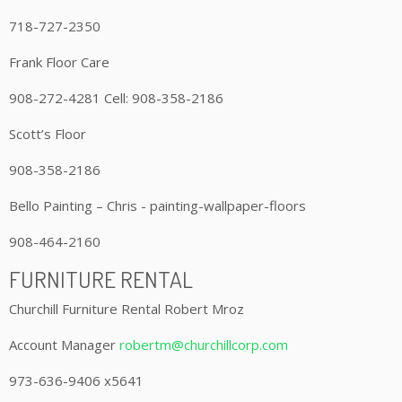
718-727-2350
Frank Floor Care
908-272-4281 Cell: 908-358-2186
Scott’s Floor
908-358-2186
Bello Painting – Chris - painting-wallpaper-floors
908-464-2160
FURNITURE RENTAL
Churchill Furniture Rental Robert Mroz
Account Manager
robertm@churchillcorp.com
973-636-9406 x5641