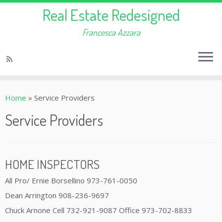
Real Estate Redesigned
Francesca Azzara
Home
»
Service Providers
Service Providers
HOME INSPECTORS
All Pro/ Ernie Borsellino 973-761-0050
Dean Arrington 908-236-9697
Chuck Arnone Cell 732-921-9087 Office 973-702-8833