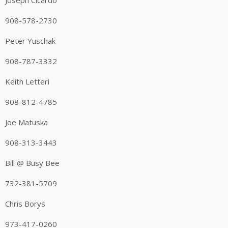
Joseph Cicardo
908-578-2730
Peter Yuschak
908-787-3332
Keith Letteri
908-812-4785
Joe Matuska
908-313-3443
Bill @ Busy Bee
732-381-5709
Chris Borys
973-417-0260