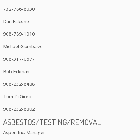
732-786-8030
Dan Falcone
908-789-1010
Michael Giambalvo
908-317-0677
Bob Eckman
908-232-8488
Tom Di’Giorio
908-232-8802
ASBESTOS/TESTING/REMOVAL
Aspen Inc. Manager