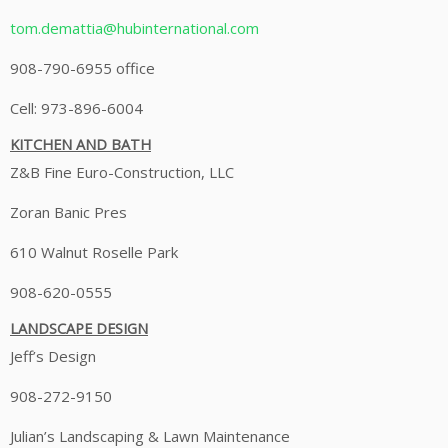
tom.demattia@hubinternational.com
908-790-6955 office
Cell: 973-896-6004
KITCHEN AND BATH
Z&B Fine Euro-Construction, LLC
Zoran Banic Pres
610 Walnut Roselle Park
908-620-0555
LANDSCAPE DESIGN
Jeff’s Design
908-272-9150
Julian’s Landscaping & Lawn Maintenance