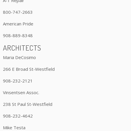
A-1 Repair
800-747-2663
American Pride
908-889-8348
ARCHITECTS
Maria DeCosimo
266 E Broad St-Westfield
908-232-2121
Vinsentsen Assoc.
238 St Paul St-Westfield
908-232-4642
Mike Testa