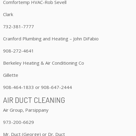
Comfortemp HVAC-Rob Sevell
Clark
732-381-7777
Cranford Plumbing and Heating – John DiFabio
908-272-4641
Berkeley Heating & Air Conditioning Co
Gillette
908-464-1833 or 908-647-2444
AIR DUCT CLEANING
Air Group, Parsippany
973-200-6629
Mr. Duct (George) or Dr. Duct