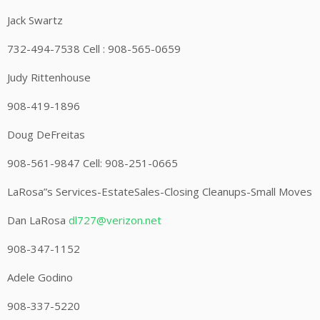
Jack Swartz
732-494-7538 Cell : 908-565-0659
Judy Rittenhouse
908-419-1896
Doug DeFreitas
908-561-9847 Cell: 908-251-0665
LaRosa”s Services-EstateSales-Closing Cleanups-Small Moves
Dan LaRosa
dl727@verizon.net
908-347-1152
Adele Godino
908-337-5220