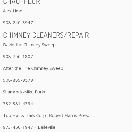
CHAUFFEUR
Alex Limo
908-240-3947
CHIMNEY CLEANERS/REPAIR
David the Chimney Sweep
908-756-1807
After the Fire Chimney Sweep
908-889-9579
Shamrock-Mike Burke
732-381-4394
Top Hat & Tails Corp- Robert Harris Pres.
973-450-1947 – Belleville