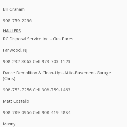
Bill Graham
908-759-2296
HAULERS
RC Disposal Service Inc. - Gus Pares
Fanwood, NJ
908-232-3063 Cell: 973-703-1123
Dance Demolition & Clean-Ups-Attic-Basement-Garage
(Chris)
908-753-7256 Cell: 908-759-1463
Matt Costello
908-789-0956 Cell: 908-419-4884
Manny