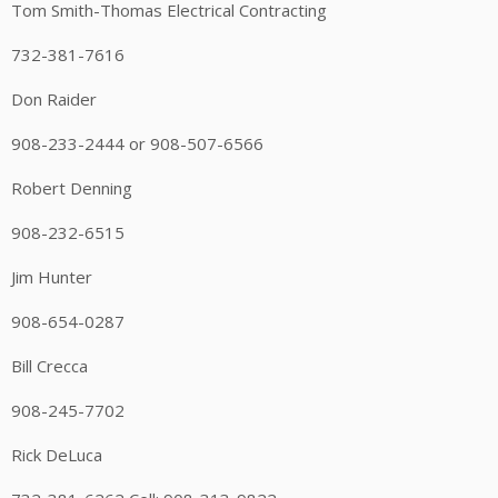
Tom Smith-Thomas Electrical Contracting
732-381-7616
Don Raider
908-233-2444 or 908-507-6566
Robert Denning
908-232-6515
Jim Hunter
908-654-0287
Bill Crecca
908-245-7702
Rick DeLuca