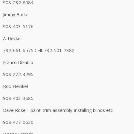
908-232-8084
Jimmy Burke
908-403-5176
Al Decker
732-661-6575 Cell: 732-501-7382
Franco DiFabio
908-272-4295
Bob Heinkel
908-403-3685
Dave Rose – paint-trim-assembly-installing blinds etc.
908-477-0630