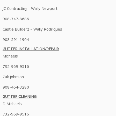
JC Contracting - Wally Newport
908-347-8686
Castle Builderz – Wally Rodriques
908-591-1904
GUTTER INSTALLATION/REPAIR
Michaels
732-969-9516
Zak Johnson
908-464-3280
GUTTER CLEANING
D Michaels
732-969-9516