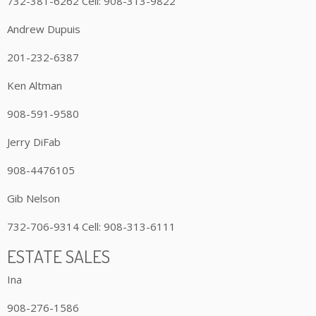
732-381-6262 Cell: 908-313-9822
Andrew Dupuis
201-232-6387
Ken Altman
908-591-9580
Jerry DiFab
908-4476105
Gib Nelson
732-706-9314 Cell: 908-313-6111
ESTATE SALES
Ina
908-276-1586