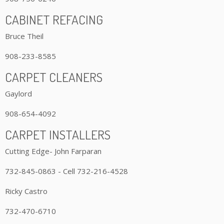
CABINET REFACING
Bruce Theil
908-233-8585
CARPET CLEANERS
Gaylord
908-654-4092
CARPET INSTALLERS
Cutting Edge- John Farparan
732-845-0863 - Cell 732-216-4528
Ricky Castro
732-470-6710