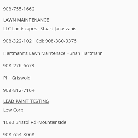
908-755-1662
LAWN MAINTENANCE
LLC Landscapes- Stuart Januszanis
908-322-1021 Cell: 908-380-3375
Hartmann’s Lawn Maintenace –Brian Hartmann
908-276-6673
Phil Griswold
908-812-7164
LEAD PAINT TESTING
Lew Corp
1090 Bristol Rd-Mountainside
908-654-8068