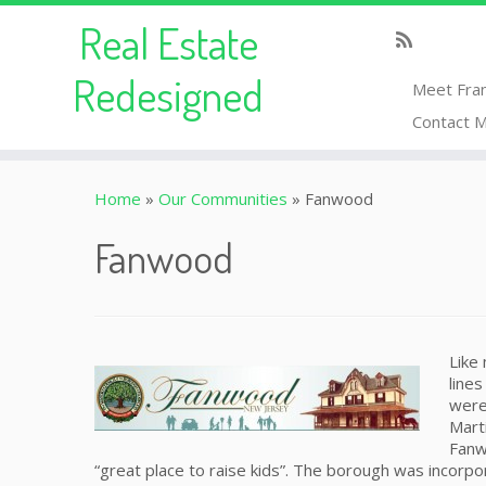
Real Estate
Redesigned
Meet Fra
Contact 
Home
»
Our Communities
»
Fanwood
Fanwood
Like
line
were
Mart
Fanw
“great place to raise kids”. The borough was incorp