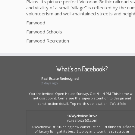
Plains. Its picture perfect Victorian Gothic railroad
and vitality of a small “village” is reflected by the num
volunteerism and well-maintained streets and neig
Fanwood
Fanwood Schools
Fanwood Recreation
What’s on Facebook?
Real Estate Redesigned
2 days ago
You are invited! Open House Sunday, Oct. 9 1-4 PM This home wil
not disappoint. Come see the superb attention to design and
construction detail. Top north side location.
#Westfield
14 Wychview Drive
vt.realbiz360.com
14 Wychview Dr. Stunning new construction just finished. 4 floors
of luxury living at its best. Stop by and tour this spectacular