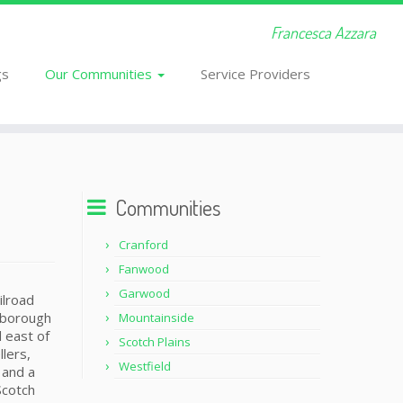
Francesca Azzara
gs
Our Communities
Service Providers
Communities
Cranford
Fanwood
Garwood
ilroad
e borough
Mountainside
d east of
Scotch Plains
lers,
Westfield
 and a
Scotch