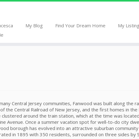
ncesca
My Blog
Find Your Dream Home
My Listin
Me
 many Central Jersey communities, Fanwood was built along the ra
s of the Central Railroad of New Jersey, and the first homes in th
 clustered around the train station, which at the time was locate
ine Avenue. Once a summer vacation spot for well-to-do city dwel
ood borough has evolved into an attractive suburban community
orated in 1895 with 350 residents, surrounded on three sides by 