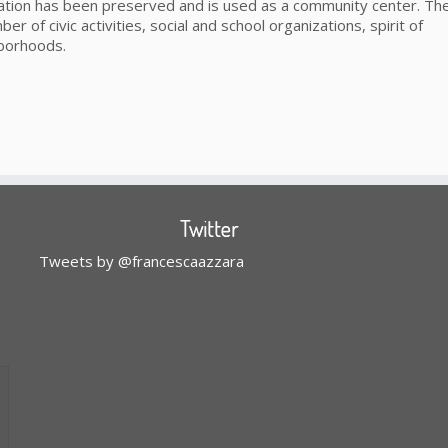
 station has been preserved and is used as a community center. The
ber of civic activities, social and school organizations, spirit of
hborhoods.
Twitter
Tweets by @francescaazzara
l