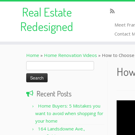
Real Estate
Redesigned
Meet Fra
Contact 
Home
»
Home Renovation Videos
»
How to Choose 
Search
How
for:
Recent Posts
Home Buyers: 5 Mistakes you
want to avoid when shopping for
your home
164 Landsdowne Ave.,