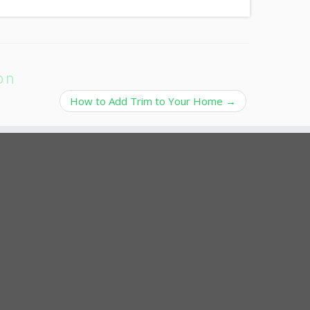
on
How to Add Trim to Your Home
→