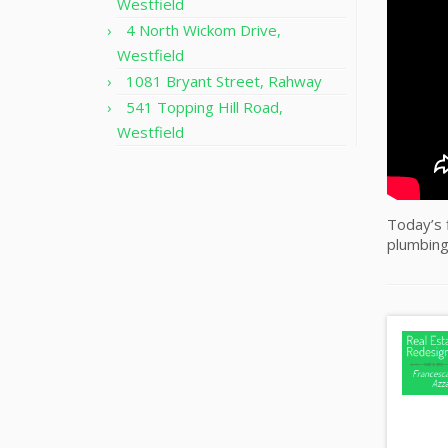
Westfield
4 North Wickom Drive,
Westfield
1081 Bryant Street, Rahway
541 Topping Hill Road,
Westfield
Today’s f
plumbing