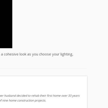
 a cohesive look as you choose your lighting,
er husband decided to rehab their first home over 33 years
f nine home construction projects.