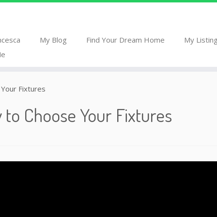
ncesca
My Blog
Find Your Dream Home
My Listin
Me
Your Fixtures
 to Choose Your Fixtures