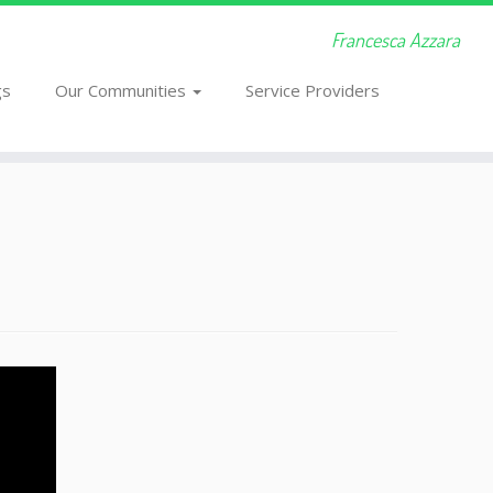
Francesca Azzara
gs
Our Communities
Service Providers