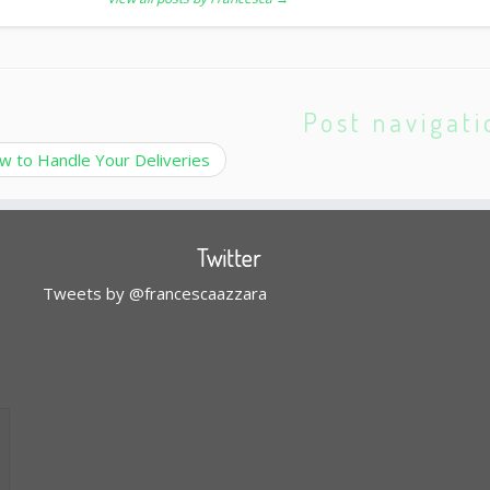
Post navigati
 to Handle Your Deliveries
Twitter
Tweets by @francescaazzara
l