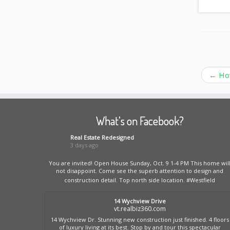
←
How
What’s on Facebook?
Real Estate Redesigned
3 days ago
You are invited! Open House Sunday, Oct. 9 1-4 PM This home wil
not disappoint. Come see the superb attention to design and
construction detail. Top north side location.
#Westfield
14 Wychview Drive
vt.realbiz360.com
14 Wychview Dr. Stunning new construction just finished. 4 floors
of luxury living at its best. Stop by and tour this spectacular