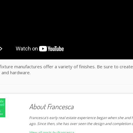
ixture manufactures offer a variety of finishes. Be sure to create
 and hardware.
About Francesca
Francesca’s early real estate experience began when she and h
ago. Since then, she has over seen the design and completion o
View all posts by Francesca
→