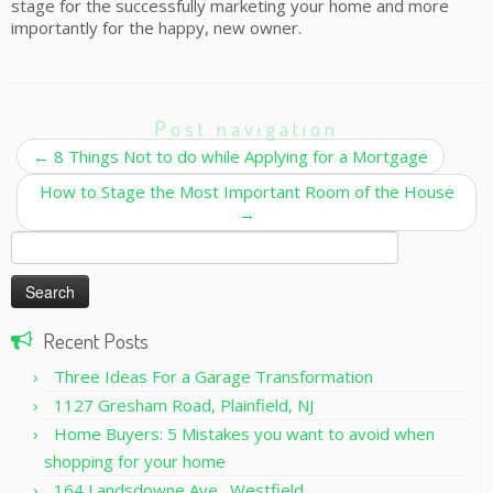
stage for the successfully marketing your home and more
importantly for the happy, new owner.
Post navigation
←
8 Things Not to do while Applying for a Mortgage
How to Stage the Most Important Room of the House
→
Search
for:
Recent Posts
Three Ideas For a Garage Transformation
1127 Gresham Road, Plainfield, NJ
Home Buyers: 5 Mistakes you want to avoid when
shopping for your home
164 Landsdowne Ave., Westfield