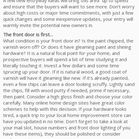
A few
new entryway ideas
will bring this area “up to speed”
and insure that the buyers will want to see more. Don’t worry
about high costs or major time commitments, with just a few
quick changes and some inexpensive updates, your entry will
warmly invite the potential new owners in.
The front door is first…
What condition is your front door in? Is the paint chipped, the
varnish worn off? Or does it have gleaming paint and shining
hardware? It is a natural focal point for your home, and
prospective buyers will spend a bit of time studying it and
literally touching it. Invest a few dollars and some time
sprucing up your door. If it is natural wood, a good coat of
varnish will have it gleaming like new. If it’s already painted,
even a few chips can leave a door looking scruffy. Lightly sand
the chips, fill with wood putty if needed, prime if necessary,
then paint. Consider a high gloss finish and choose your color
carefully. Many online home design sites have great color
schemes to help with this decision. If your hardware looks
tired, a quick trip to your local home improvement store can
have you updated in no time. Don’t forget to take a look at
your mail slot, house numbers and front door lighting (if you
have these items), they should be polished or consider