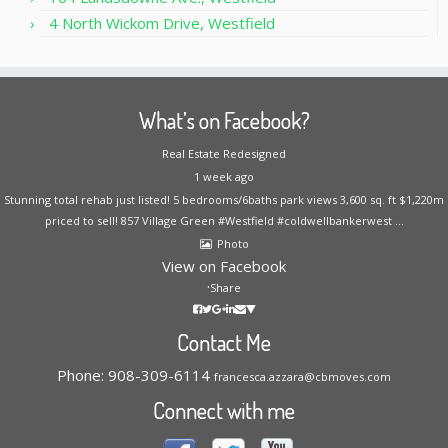
4 North Wickom Drive, Westfield
What’s on Facebook?
Real Estate Redesigned
1 week ago
Stunning total rehab just listed! 5 bedrooms/6baths park views 3,600 sq. ft $1,220m
priced to sell! 857 Village Green #Westfield #coldwellbankerwest
...
Photo
View on Facebook
·
Share
Contact Me
Phone: 908-309-6114
francesca.azzara@cbmoves.com
Connect with me