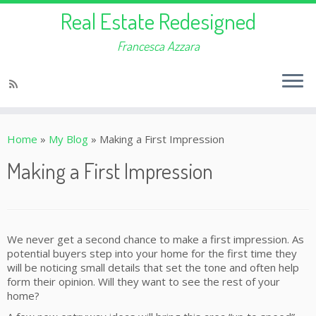
Real Estate Redesigned
Francesca Azzara
Home
»
My Blog
»
Making a First Impression
Making a First Impression
We never get a second chance to make a first impression. As
potential buyers step into your home for the first time they
will be noticing small details that set the tone and often help
form their opinion. Will they want to see the rest of your
home?