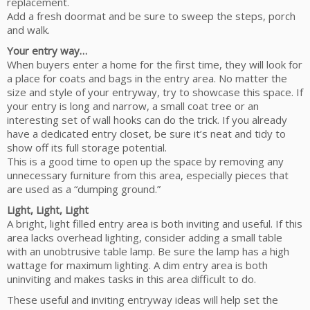
replacement.
Add a fresh doormat and be sure to sweep the steps, porch
and walk.
Your entry way…
When buyers enter a home for the first time, they will look for
a place for coats and bags in the entry area. No matter the
size and style of your entryway, try to showcase this space. If
your entry is long and narrow, a small coat tree or an
interesting set of wall hooks can do the trick. If you already
have a dedicated entry closet, be sure it’s neat and tidy to
show off its full storage potential.
This is a good time to open up the space by removing any
unnecessary furniture from this area, especially pieces that
are used as a “dumping ground.”
Light, Light, Light
A bright, light filled entry area is both inviting and useful. If this
area lacks overhead lighting, consider adding a small table
with an unobtrusive table lamp. Be sure the lamp has a high
wattage for maximum lighting. A dim entry area is both
uninviting and makes tasks in this area difficult to do.
These useful and inviting entryway ideas will help set the